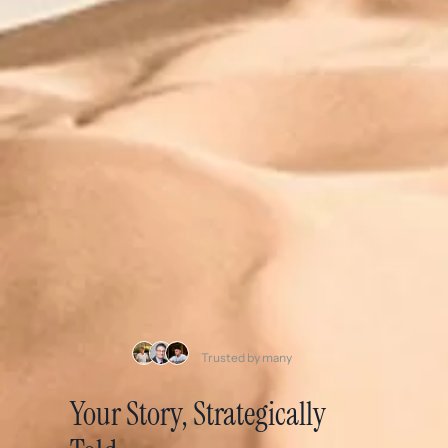
Trusted by many
Your Story, Strategically