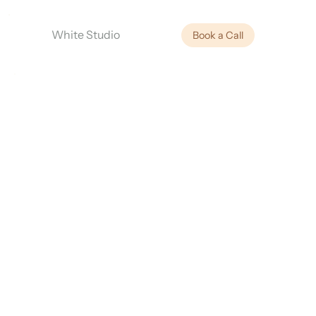
White Studio
Book a Call