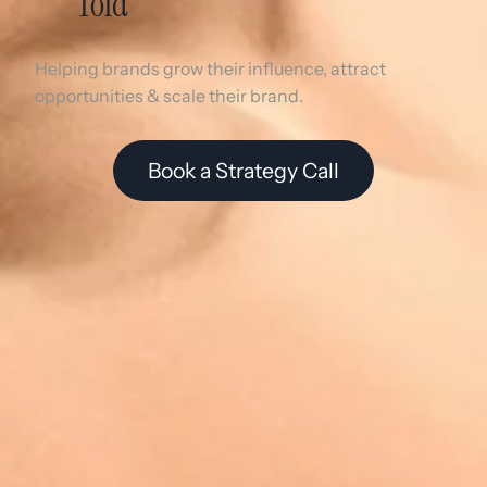
Told
Helping brands grow their influence, attract
opportunities & scale their brand.
Book a Strategy Call